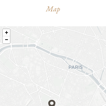
Map
+
−