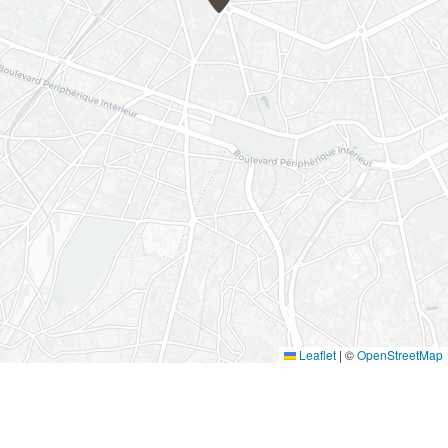
Leaflet
|
©
OpenStreetMap