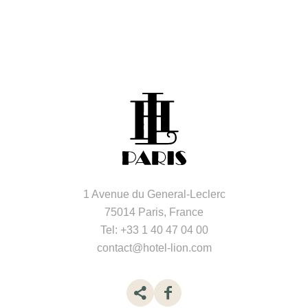
1 Avenue du General-Leclerc
75014 Paris, France
Tel:
+33 1 40 47 04 00
contact@hotel-lion.com