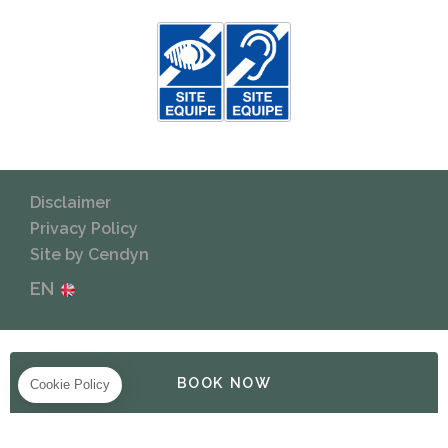
Disclaimer
Privacy Policy
Site by Cendyn
EN
BOOK NOW