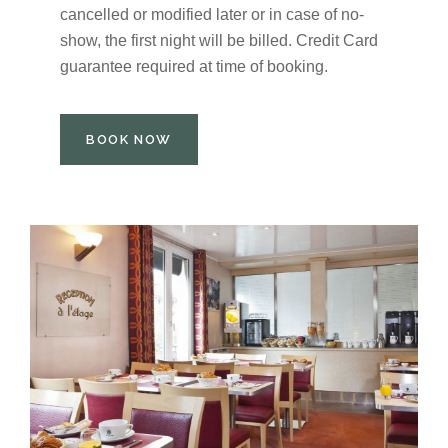
cancelled or modified later or in case of no-
show, the first night will be billed. Credit Card
guarantee required at time of booking.
BOOK NOW