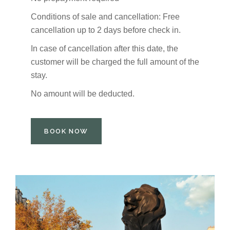
Conditions of sale and cancellation: Free
cancellation up to 2 days before check in.
In case of cancellation after this date, the
customer will be charged the full amount of the
stay.
No amount will be deducted.
BOOK NOW