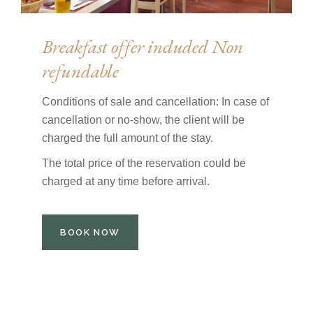
Breakfast offer included Non
refundable
Conditions of sale and cancellation: In case of
cancellation or no-show, the client will be
charged the full amount of the stay.
The total price of the reservation could be
charged at any time before arrival.
BOOK NOW