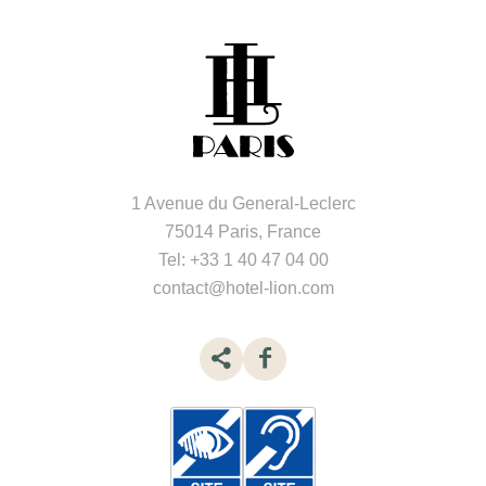
1 Avenue du General-Leclerc
75014 Paris, France
Tel:
+33 1 40 47 04 00
contact@hotel-lion.com