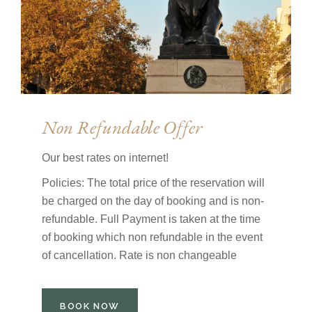
Non Refundable Offer
Our best rates on internet!
Policies: The total price of the reservation will
be charged on the day of booking and is non-
refundable. Full Payment is taken at the time
of booking which non refundable in the event
of cancellation. Rate is non changeable
BOOK NOW