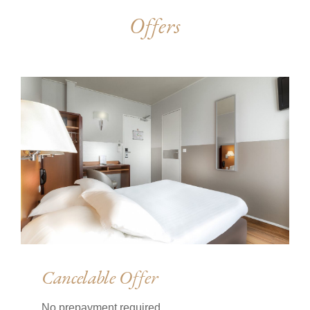
Offers
Cancelable Offer
No prepayment required