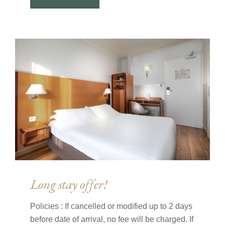
Long stay offer!
Policies : If cancelled or modified up to 2 days
before date of arrival, no fee will be charged. If