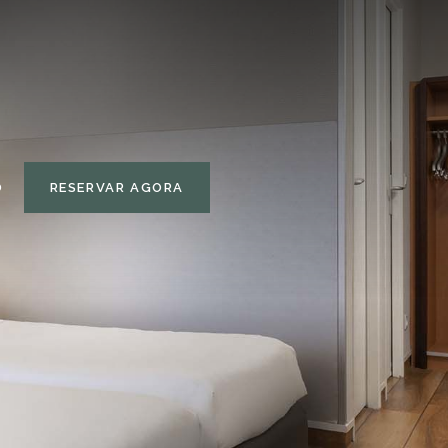
RESERVAR AGORA
O