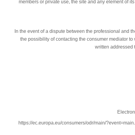
members or private use, the site and any element of its
In the event of a dispute between the professional and t
the possibility of contacting the consumer mediator to
written addressed 
Electron
https://ec.europa.eu/consumers/odr/main/?event=main.h