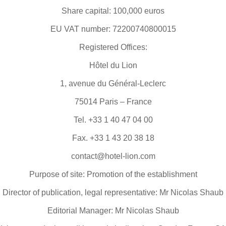
Share capital: 100,000 euros
EU VAT number: 72200740800015
Registered Offices:
Hôtel du Lion
1, avenue du Général-Leclerc
75014 Paris – France
Tel. +33 1 40 47 04 00
Fax. +33 1 43 20 38 18
contact@hotel-lion.com
Purpose of site: Promotion of the establishment
Director of publication, legal representative: Mr Nicolas Shaub
Editorial Manager: Mr Nicolas Shaub