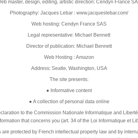
eb master, design, editing, artistic direction: Cendyn France S
Photography: Jacques Lebar : www.jacqueslebar.com/
Web hosting: Cendyn France SAS
Legal representative: Michael Bennett
Director of publication: Michael Bennett
Web Hosting : Amazon
Address: Seatle, Washington, USA
The site presents:
● Informative content
● A collection of personal data online
declaration to the Commission Nationale Informatique and Liberté
nformation that concerns you (art. 34 of the Loi Informatique et Li
s are protected by French intellectual property law and by inter