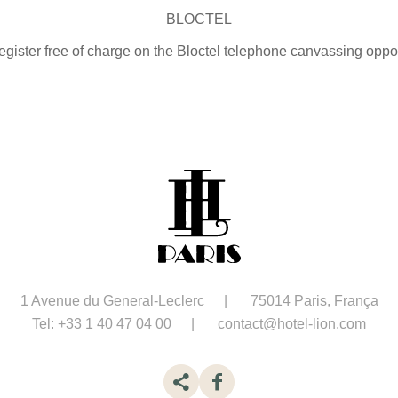
BLOCTEL
gister free of charge on the Bloctel telephone canvassing opposit
1 Avenue du General-Leclerc
75014 Paris, França
Tel:
+33 1 40 47 04 00
contact@hotel-lion.com