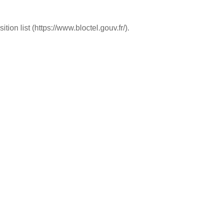
ion list (https://www.bloctel.gouv.fr/).