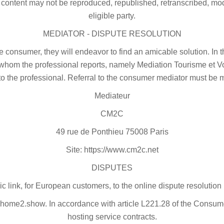
 content may not be reproduced, republished, retranscribed, modi
eligible party.
MEDIATOR - DISPUTE RESOLUTION
he consumer, they will endeavor to find an amicable solution. 
 whom the professional reports, namely Mediation Tourisme et Vo
to the professional. Referral to the consumer mediator must be 
Mediateur
CM2C
49 rue de Ponthieu 75008 Paris
Site: https://www.cm2c.net
DISPUTES
ic link, for European customers, to the online dispute resolution 
ome2.show. In accordance with article L221.28 of the Consumer
hosting service contracts.