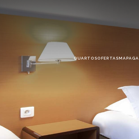
QUARTOS
OFERTAS
MAPA
GA