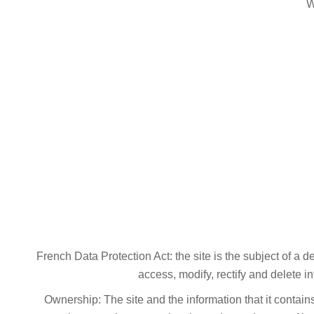
W
French Data Protection Act: the site is the subject of a 
access, modify, rectify and delete i
Ownership: The site and the information that it contain