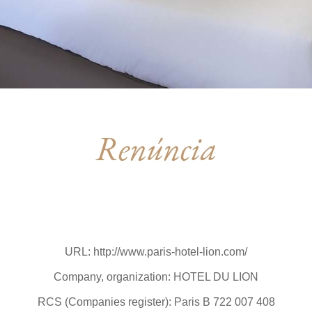
Renúncia
URL: http://www.paris-hotel-lion.com/
Company, organization: HOTEL DU LION
RCS (Companies register): Paris B 722 007 408