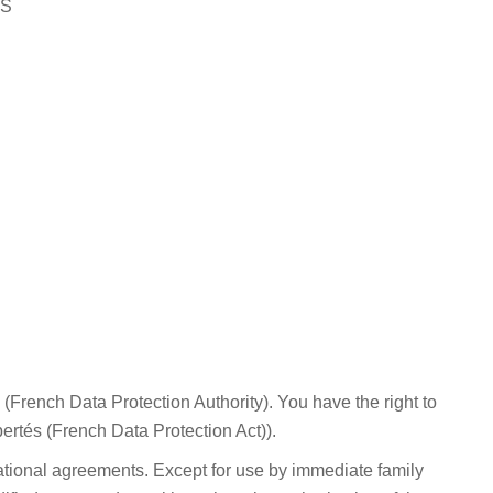
AS
 (French Data Protection Authority). You have the right to
bertés (French Data Protection Act)).
national agreements. Except for use by immediate family