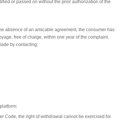
fied or passed on without the prior authorization of the
In the absence of an amicable agreement, the consumer has
yage, free of charge, within one year of the complaint.
made by contacting:
platform:
 Code, the right of withdrawal cannot be exercised for