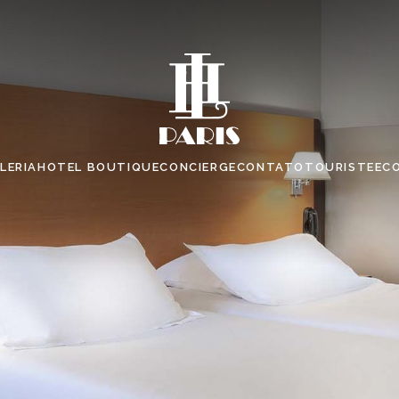
LERIA
HOTEL BOUTIQUE
CONCIERGE
CONTATO
TOURISTE
EC