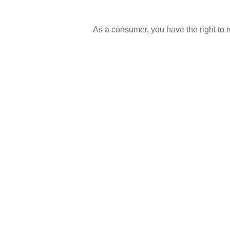
As a consumer, you have the right to re